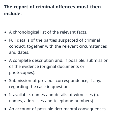
The report of criminal offences must then
include:
A chronological list of the relevant facts.
Full details of the parties suspected of criminal
conduct, together with the relevant circumstances
and dates.
A complete description and, if possible, submission
of the evidence (original documents or
photocopies).
Submission of previous correspondence, if any,
regarding the case in question.
If available, names and details of witnesses (full
names, addresses and telephone numbers).
An account of possible detrimental consequences