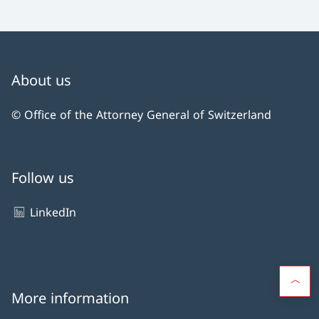
About us
© Office of the Attorney General of Switzerland
Follow us
LinkedIn
More information