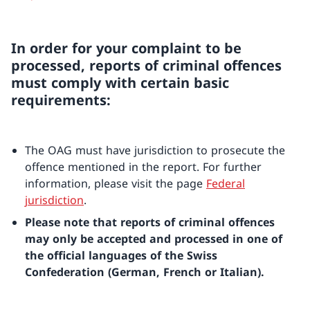
In order for your complaint to be
processed, reports of criminal offences
must comply with certain basic
requirements:
The OAG must have jurisdiction to prosecute the
offence mentioned in the report. For further
information, please visit the page
Federal
jurisdiction
.
Please note that reports of criminal offences
may only be accepted and processed in one of
the official languages of the Swiss
Confederation (German, French or Italian).