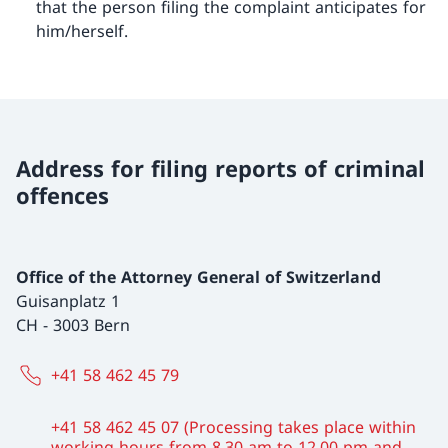
that the person filing the complaint anticipates for
him/herself.
Address for filing reports of criminal
offences
Office of the Attorney General of Switzerland
Guisanplatz 1
CH
-
3003 Bern
+41 58 462 45 79
+41 58 462 45 07 (Processing takes place within
working hours from 8.30 am to 12.00 pm and