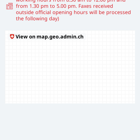
from 1.30 pm to 5.00 pm. Faxes received
outside official opening hours will be processed
the following day)