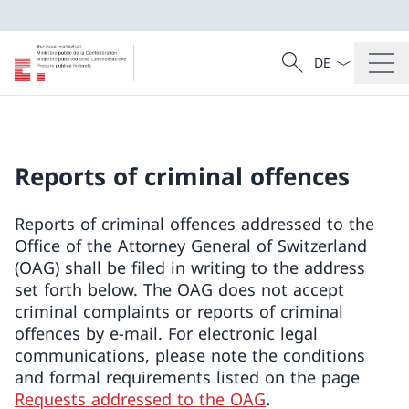
Language dropd
Search
Search
Reports of criminal offences
Reports of criminal offences addressed to the
Office of the Attorney General of Switzerland
(OAG) shall be filed in writing to the address
set forth below. The OAG does not accept
criminal complaints or reports of criminal
offences by e-mail. For electronic legal
communications, please note the conditions
and formal requirements listed on the page
Requests addressed to the OAG
.