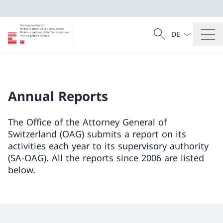
Language dropd
Search
Search
Annual Reports
The Office of the Attorney General of
Switzerland (OAG) submits a report on its
activities each year to its supervisory authority
(SA-OAG). All the reports since 2006 are listed
below.