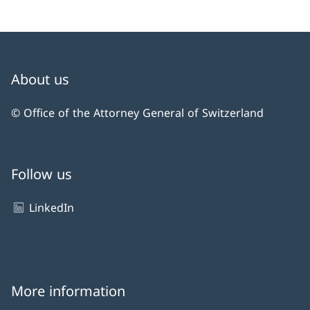
About us
© Office of the Attorney General of Switzerland
Follow us
LinkedIn
More information