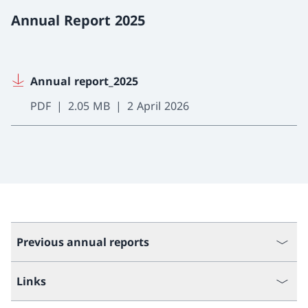
Annual Report 2025
Annual report_2025
PDF
2.05 MB
2 April 2026
Previous annual reports
Links