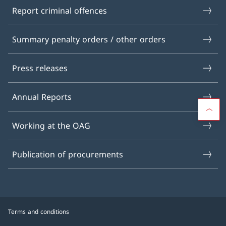
Report criminal offences
Summary penalty orders / other orders
Press releases
Annual Reports
Working at the OAG
Publication of procurements
Terms and conditions