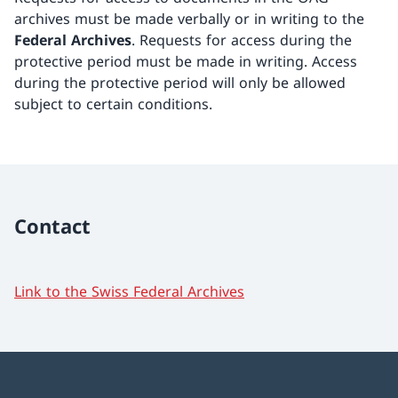
archives must be made verbally or in writing to the
Federal Archives
. Requests for access during the
protective period must be made in writing. Access
during the protective period will only be allowed
subject to certain conditions.
Contact
Link to the Swiss Federal Archives