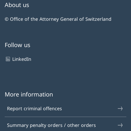
About us
© Office of the Attorney General of Switzerland
Follow us
LinkedIn
More information
Report criminal offences
Summary penalty orders / other orders