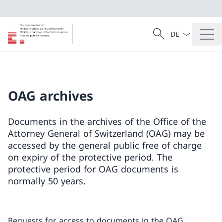
Language dropd
Search
Search
OAG archives
Documents in the archives of the Office of the
Attorney General of Switzerland (OAG) may be
accessed by the general public free of charge
on expiry of the protective period. The
protective period for OAG documents is
normally 50 years.
Requests for access to documents in the OAG