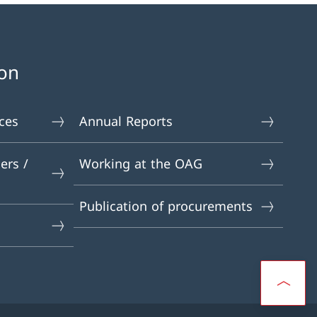
on
ces
Annual Reports
ers /
Working at the OAG
Publication of procurements