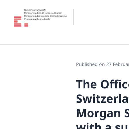
Published on 27 Februa
The Offic
Switzerla
Morgan S
with a s