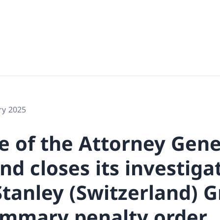
ry 2025
e of the Attorney Gene
nd closes its investiga
tanley (Switzerland)
ummary penalty order