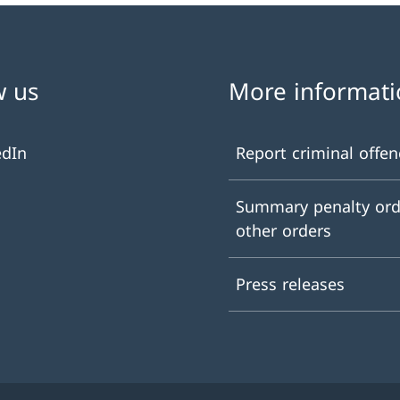
w us
More informati
edIn
Report criminal offen
Summary penalty ord
other orders
Press releases