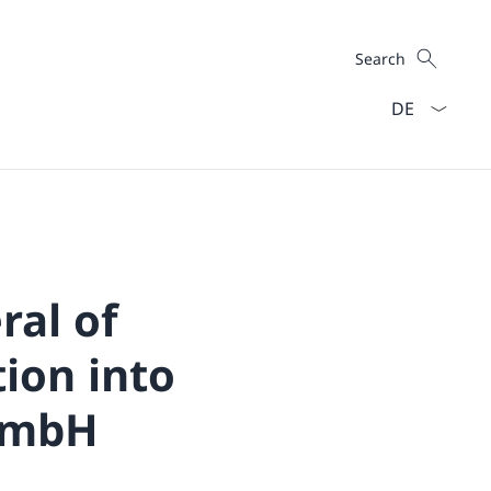
Search
Search
Language dro
ral of
tion into
 GmbH