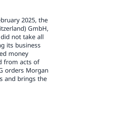
bruary 2025, the
witzerland) GmbH,
did not take all
g its business
fied money
d from acts of
AG orders Morgan
cs and brings the