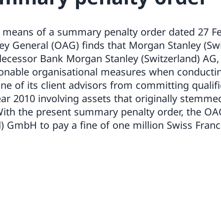
By means of a summary penalty order dated 27 Fe
ney General (OAG) finds that Morgan Stanley (S
edecessor Bank Morgan Stanley (Switzerland) AG, 
onable organisational measures when conductin
 one of its client advisors from committing quali
ear 2010 involving assets that originally stemme
 With the present summary penalty order, the O
d) GmbH to pay a fine of one million Swiss Fran