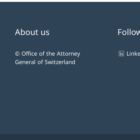
About us
Follo
© Office of the Attorney
Link
General of Switzerland