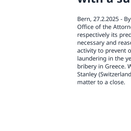
Bern, 27.2.2025 - 
Office of the Attor
respectively its pr
necessary and reas
activity to prevent
laundering in the y
bribery in Greece.
Stanley (Switzerlan
matter to a close.