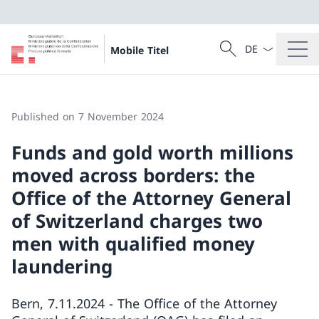
Language dropd
Search
Mobile Titel
Search
Published on 7 November 2024
Funds and gold worth millions
moved across borders: the
Office of the Attorney General
of Switzerland charges two
men with qualified money
laundering
Bern, 7.11.2024 - The Office of the Attorney