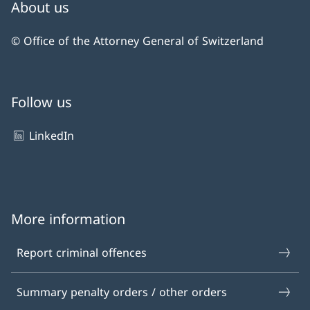
About us
© Office of the Attorney General of Switzerland
Follow us
LinkedIn
More information
Report criminal offences
Summary penalty orders / other orders