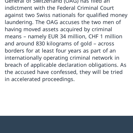
General of Switzerland (OAG) has filed an
indictment with the Federal Criminal Court
against two Swiss nationals for qualified money
laundering. The OAG accuses the two men of
having moved assets acquired by criminal
means – namely EUR 34 million, CHF 1 million
and around 830 kilograms of gold – across
borders for at least four years as part of an
internationally operating criminal network in
breach of applicable declaration obligations. As
the accused have confessed, they will be tried
in accelerated proceedings.