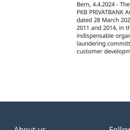
Bern, 4.4.2024 - Th
PKB PRIVATBANK AG 
dated 28 March 202
2011 and 2014, in th
indispensable orga
laundering committ
customer developmen
About us
Follo