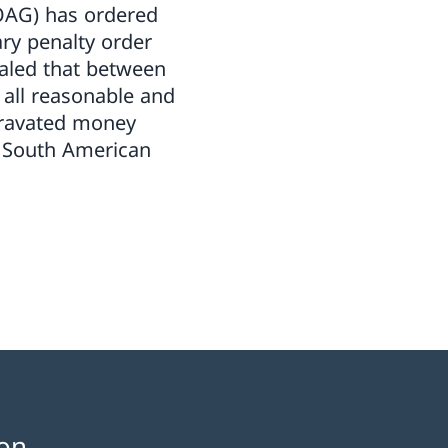
(OAG) has ordered
ry penalty order
aled that between
e all reasonable and
gravated money
f South American
on