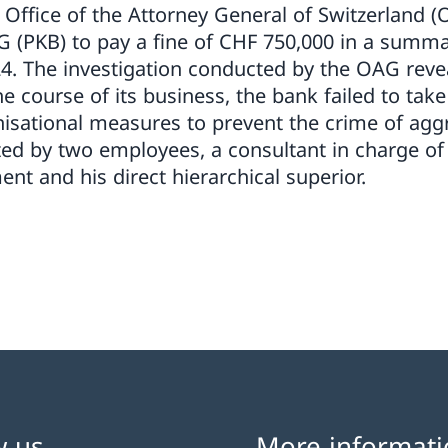
e Office of the Attorney General of Switzerland 
(PKB) to pay a fine of CHF 750,000 in a summa
4. The investigation conducted by the OAG reve
e course of its business, the bank failed to tak
nisational measures to prevent the crime of ag
ed by two employees, a consultant in charge o
t and his direct hierarchical superior.
w us
More informati