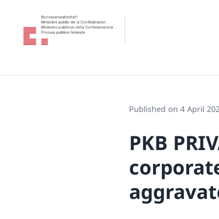
Published on 4 April 20
PKB PRIV
corporate
aggravat