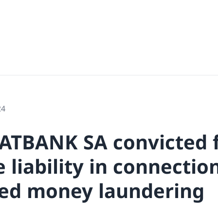
24
ATBANK SA convicted 
 liability in connectio
ed money laundering