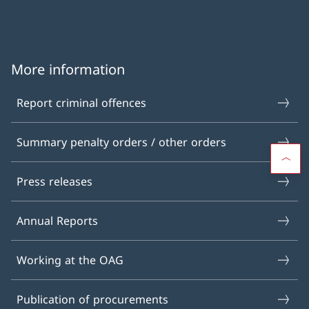
More information
Report criminal offences
Summary penalty orders / other orders
Press releases
Annual Reports
Working at the OAG
Publication of procurements