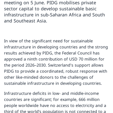
meeting on 5 June. PIDG mobilises private
sector capital to develop sustainable basic
infrastructure in sub-Saharan Africa and South
and Southeast Asia.
In view of the significant need for sustainable
infrastructure in developing countries and the strong
results achieved by PIDG, the Federal Council has
approved a ninth contribution of USD 70 million for
the period 2026–2030. Switzerland's support allows
PIDG to provide a coordinated, robust response with
other like-minded donors to the challenges of
sustainable infrastructure in developing countries.
Infrastructure deficits in low- and middle-income
countries are significant; for example, 666 million
people worldwide have no access to electricity and a
third of the world’s population is not connected to a