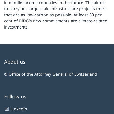
in middle-income countries in the future. The aim is
to carry out large-scale infrastructure projects there
that are as low-carbon as possible. At least 50 per
cent of PIDG’s new commitments are climate-related
investments.
About us
© Office of the Attorney General of Switzerland
Follow us
LinkedIn