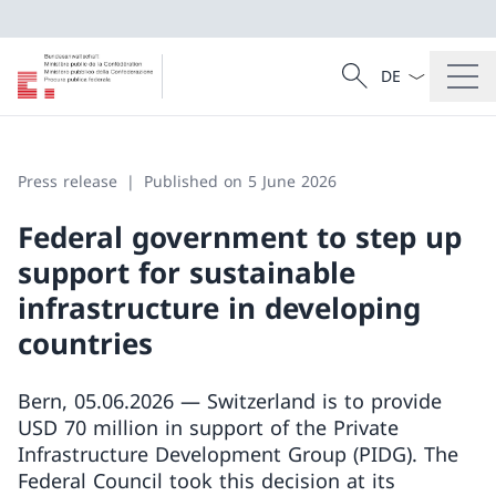
Language dropd
Search
Search
Press release
Published on 5 June 2026
Federal government to step up
support for sustainable
infrastructure in developing
countries
Bern, 05.06.2026 — Switzerland is to provide
USD 70 million in support of the Private
Infrastructure Development Group (PIDG). The
Federal Council took this decision at its