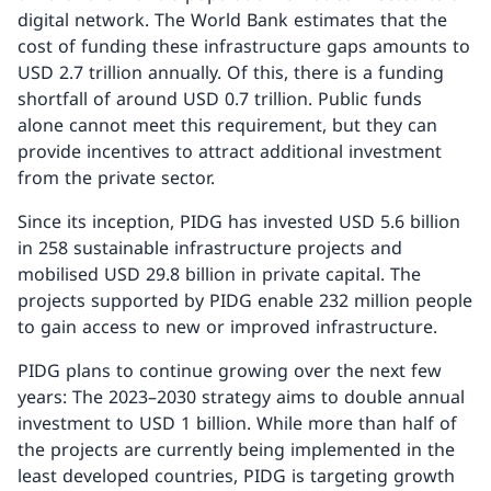
digital network. The World Bank estimates that the
cost of funding these infrastructure gaps amounts to
USD 2.7 trillion annually. Of this, there is a funding
shortfall of around USD 0.7 trillion. Public funds
alone cannot meet this requirement, but they can
provide incentives to attract additional investment
from the private sector.
Since its inception, PIDG has invested USD 5.6 billion
in 258 sustainable infrastructure projects and
mobilised USD 29.8 billion in private capital. The
projects supported by PIDG enable 232 million people
to gain access to new or improved infrastructure.
PIDG plans to continue growing over the next few
years: The 2023–2030 strategy aims to double annual
investment to USD 1 billion. While more than half of
the projects are currently being implemented in the
least developed countries, PIDG is targeting growth