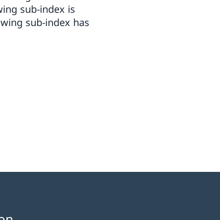
wing sub-index is
owing sub-index has
on