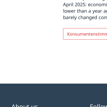
April 2025: economi
lower than a year 
barely changed comp
Konsumentenstim
About us
Follo