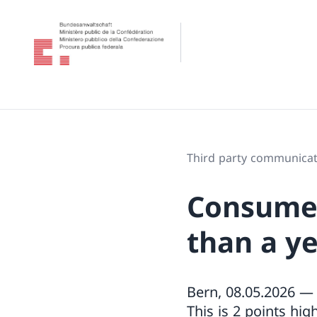
Third party communicat
Consumer
than a y
Bern, 08.05.2026 — 
This is 2 points hig