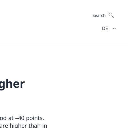
Search
Search
Language dro
igher
od at –40 points.
 are higher than in