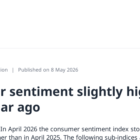
ion
Published on 8 May 2026
 sentiment slightly h
ear ago
In April 2026 the consumer sentiment index sto
her than in April 2025. The following sub-indices