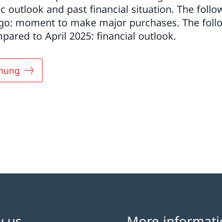
c outlook and past financial situation. The follo
ago: moment to make major purchases. The foll
ared to April 2025: financial outlook.
mung
w us
More informati