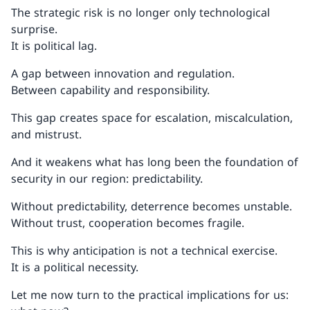
The strategic risk is no longer only technological
surprise.
It is political lag.
A gap between innovation and regulation.
Between capability and responsibility.
This gap creates space for escalation, miscalculation,
and mistrust.
And it weakens what has long been the foundation of
security in our region: predictability.
Without predictability, deterrence becomes unstable.
Without trust, cooperation becomes fragile.
This is why anticipation is not a technical exercise.
It is a political necessity.
Let me now turn to the practical implications for us: