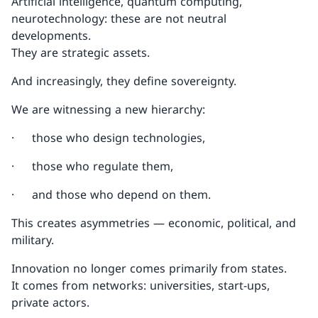
Artificial intelligence, quantum computing,
neurotechnology: these are not neutral
developments.
They are strategic assets.
And increasingly, they define sovereignty.
We are witnessing a new hierarchy:
· those who design technologies,
· those who regulate them,
· and those who depend on them.
This creates asymmetries — economic, political, and
military.
Innovation no longer comes primarily from states.
It comes from networks: universities, start-ups,
private actors.