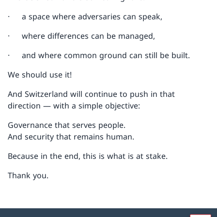
· a space where adversaries can speak,
· where differences can be managed,
· and where common ground can still be built.
We should use it!
And Switzerland will continue to push in that
direction — with a simple objective:
Governance that serves people.
And security that remains human.
Because in the end, this is what is at stake.
Thank you.