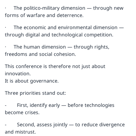
· The politico-military dimension — through new
forms of warfare and deterrence.
· The economic and environmental dimension —
through digital and technological competition.
· The human dimension — through rights,
freedoms and social cohesion.
This conference is therefore not just about
innovation.
It is about governance.
Three priorities stand out:
- First, identify early — before technologies
become crises.
- Second, assess jointly — to reduce divergence
and mistrust.