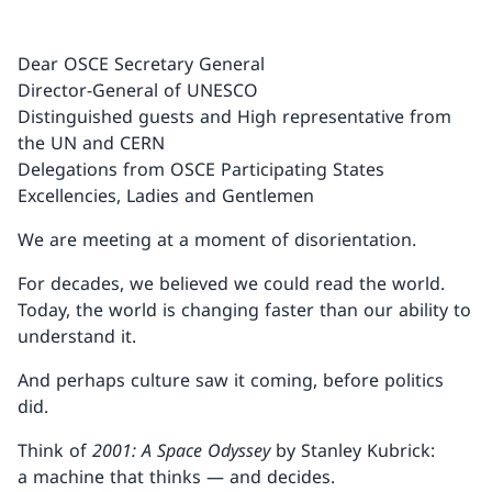
Dear OSCE Secretary General
Director-General of UNESCO
Distinguished guests and High representative from
the UN and CERN
Delegations from OSCE Participating States
Excellencies, Ladies and Gentlemen
We are meeting at a moment of disorientation.
For decades, we believed we could read the world.
Today, the world is changing faster than our ability to
understand it.
And perhaps culture saw it coming, before politics
did.
Think of
2001: A Space Odyssey
by Stanley Kubrick:
a machine that thinks — and decides.