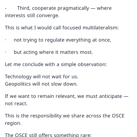
- Third, cooperate pragmatically — where
interests still converge.
This is what I would call focused multilateralism:
· not trying to regulate everything at once,
· but acting where it matters most.
Let me conclude with a simple observation:
Technology will not wait for us.
Geopolitics will not slow down.
If we want to remain relevant, we must anticipate —
not react.
This is the responsibility we share across the OSCE
region.
The OSCE still offers something rare: