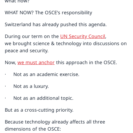
what now?
WHAT NOW? The OSCE’s responsibility
Switzerland has already pushed this agenda.
During our term on the
UN Security Council
,
we brought science & technology into discussions on
peace and security.
Now,
we must anchor
this approach in the OSCE.
· Not as an academic exercise.
· Not as a luxury.
· Not as an additional topic.
But as a cross-cutting priority.
Because technology already affects all three
dimensions of the OSCE: