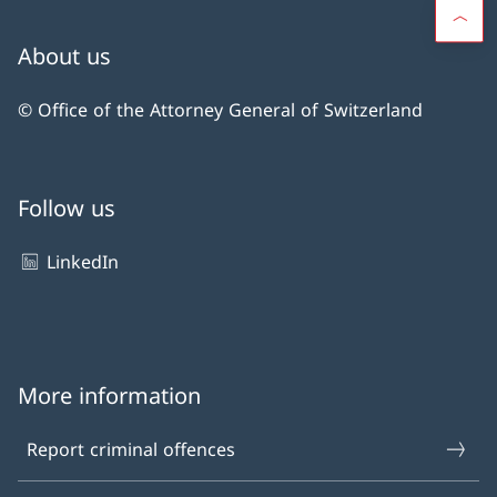
About us
© Office of the Attorney General of Switzerland
Follow us
LinkedIn
More information
Report criminal offences