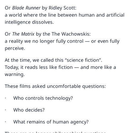
Or
Blade Runner
by Ridley Scott:
a world where the line between human and artificial
intelligence dissolves.
Or
The Matrix
by the The Wachowskis:
a reality we no longer fully control — or even fully
perceive.
At the time, we called this “science fiction”.
Today, it reads less like fiction — and more like a
warning.
These films asked uncomfortable questions:
· Who controls technology?
· Who decides?
· What remains of human agency?