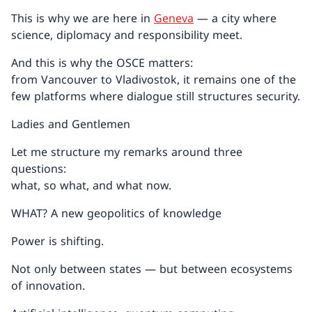
This is why we are here in
Geneva
— a city where
science, diplomacy and responsibility meet.
And this is why the OSCE matters:
from Vancouver to Vladivostok, it remains one of the
few platforms where dialogue still structures security.
Ladies and Gentlemen
Let me structure my remarks around three
questions:
what, so what, and what now.
WHAT? A new geopolitics of knowledge
Power is shifting.
Not only between states — but between ecosystems
of innovation.