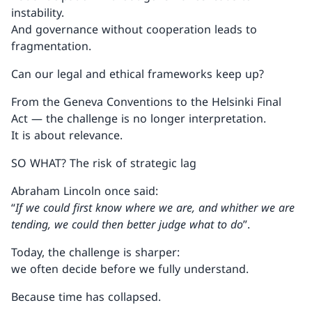
instability.
And governance without cooperation leads to
fragmentation.
Can our legal and ethical frameworks keep up?
From the Geneva Conventions to the Helsinki Final
Act — the challenge is no longer interpretation.
It is about relevance.
SO WHAT? The risk of strategic lag
Abraham Lincoln once said:
“
If we could first know where we are, and whither we are
tending, we could then better judge what to do
”.
Today, the challenge is sharper:
we often decide before we fully understand.
Because time has collapsed.