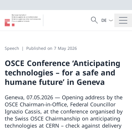
Language dropd
Search
Search
Speech
Published on 7 May 2026
OSCE Conference ‘Anticipating
technologies – for a safe and
humane future’ in Geneva
Geneva, 07.05.2026 — Opening address by the
OSCE Chairman-in-Office, Federal Councillor
Ignazio Cassis, at the conference organised by
the Swiss OSCE Chairmanship on anticipating
technologies at CERN – check against delivery