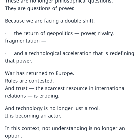
These are no longer philosophical questions.
They are questions of power.
Because we are facing a double shift:
· the return of geopolitics — power, rivalry,
fragmentation —
· and a technological acceleration that is redefining
that power.
War has returned to Europe.
Rules are contested.
And trust — the scarcest resource in international
relations — is eroding.
And technology is no longer just a tool.
It is becoming an actor.
In this context, not understanding is no longer an
option.