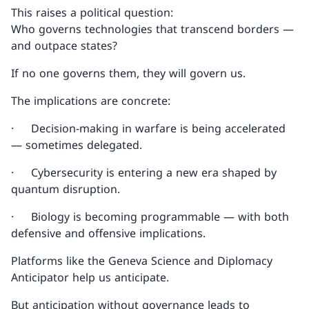
This raises a political question:
Who governs technologies that transcend borders —
and outpace states?
If no one governs them, they will govern us.
The implications are concrete:
· Decision-making in warfare is being accelerated
— sometimes delegated.
· Cybersecurity is entering a new era shaped by
quantum disruption.
· Biology is becoming programmable — with both
defensive and offensive implications.
Platforms like the Geneva Science and Diplomacy
Anticipator help us anticipate.
But anticipation without governance leads to