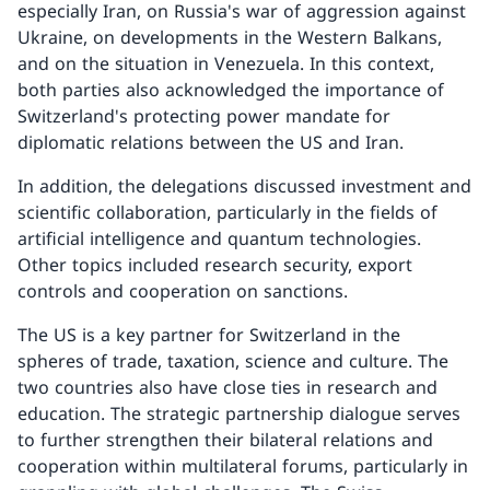
especially Iran, on Russia's war of aggression against
Ukraine, on developments in the Western Balkans,
and on the situation in Venezuela. In this context,
both parties also acknowledged the importance of
Switzerland's protecting power mandate for
diplomatic relations between the US and Iran.
In addition, the delegations discussed investment and
scientific collaboration, particularly in the fields of
artificial intelligence and quantum technologies.
Other topics included research security, export
controls and cooperation on sanctions.
The US is a key partner for Switzerland in the
spheres of trade, taxation, science and culture. The
two countries also have close ties in research and
education. The strategic partnership dialogue serves
to further strengthen their bilateral relations and
cooperation within multilateral forums, particularly in