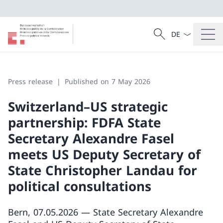
Language dropd
Search
Search
Press release
Published on 7 May 2026
Switzerland–US strategic
partnership: FDFA State
Secretary Alexandre Fasel
meets US Deputy Secretary of
State Christopher Landau for
political consultations
Bern, 07.05.2026 — State Secretary Alexandre