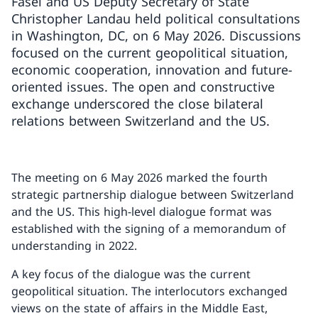
Fasel and US Deputy Secretary of State
Christopher Landau held political consultations
in Washington, DC, on 6 May 2026. Discussions
focused on the current geopolitical situation,
economic cooperation, innovation and future-
oriented issues. The open and constructive
exchange underscored the close bilateral
relations between Switzerland and the US.
The meeting on 6 May 2026 marked the fourth
strategic partnership dialogue between Switzerland
and the US. This high-level dialogue format was
established with the signing of a memorandum of
understanding in 2022.
A key focus of the dialogue was the current
geopolitical situation. The interlocutors exchanged
views on the state of affairs in the Middle East,