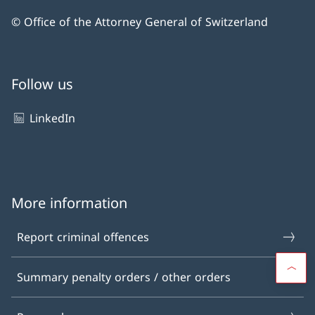
© Office of the Attorney General of Switzerland
Follow us
LinkedIn
More information
Report criminal offences
Summary penalty orders / other orders