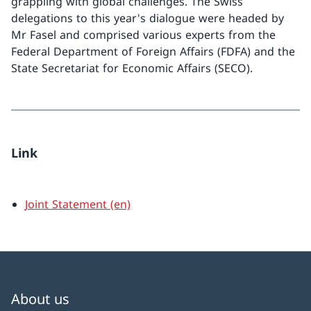
grappling with global challenges. The Swiss
delegations to this year's dialogue were headed by
Mr Fasel and comprised various experts from the
Federal Department of Foreign Affairs (FDFA) and the
State Secretariat for Economic Affairs (SECO).
Link
Joint Statement (en)
About us