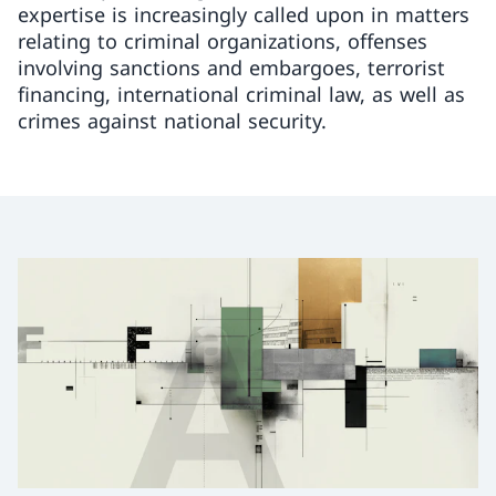
expertise is increasingly called upon in matters
relating to criminal organizations, offenses
involving sanctions and embargoes, terrorist
financing, international criminal law, as well as
crimes against national security.