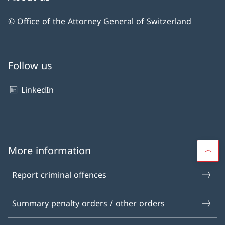
© Office of the Attorney General of Switzerland
Follow us
LinkedIn
More information
Report criminal offences
Summary penalty orders / other orders