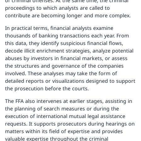
of criminal offenses. At the same time, the criminal
proceedings to which analysts are called to
contribute are becoming longer and more complex.
In practical terms, financial analysts examine
thousands of banking transactions each year. From
this data, they identify suspicious financial flows,
decode illicit enrichment strategies, analyze potential
abuses by investors in financial markets, or assess
the structures and governance of the companies
involved. These analyses may take the form of
detailed reports or visualizations designed to support
the prosecution before the courts.
The FFA also intervenes at earlier stages, assisting in
the planning of search measures or during the
execution of international mutual legal assistance
requests. It supports prosecutors during hearings on
matters within its field of expertise and provides
valuable expertise throughout the criminal