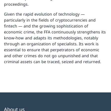
proceedings.
Given the rapid evolution of technology —
particularly in the fields of cryptocurrencies and
fintech — and the growing sophistication of
economic crime, the FFA continuously strengthens its
know-how and adapts its methodologies, notably
through an organization of specialists. Its work is
essential to ensure that perpetrators of economic
and other crimes do not go unpunished and that
criminal assets can be traced, seized and returned.
About us