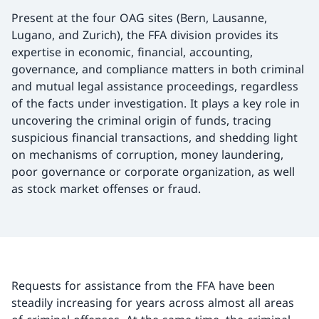
Present at the four OAG sites (Bern, Lausanne,
Lugano, and Zurich), the FFA division provides its
expertise in economic, financial, accounting,
governance, and compliance matters in both criminal
and mutual legal assistance proceedings, regardless
of the facts under investigation. It plays a key role in
uncovering the criminal origin of funds, tracing
suspicious financial transactions, and shedding light
on mechanisms of corruption, money laundering,
poor governance or corporate organization, as well
as stock market offenses or fraud.
Requests for assistance from the FFA have been
steadily increasing for years across almost all areas