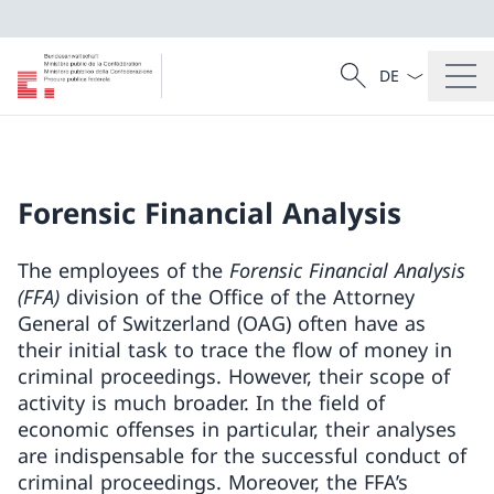
Language dropd
Search
Search
Forensic Financial Analysis
The employees of the
Forensic Financial Analysis
(FFA)
division of the Office of the Attorney
General of Switzerland (OAG) often have as
their initial task to trace the flow of money in
criminal proceedings. However, their scope of
activity is much broader. In the field of
economic offenses in particular, their analyses
are indispensable for the successful conduct of
criminal proceedings. Moreover, the FFA’s